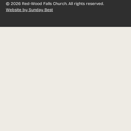
©
2026
Red-Wood Falls Church. All rights reserved.
Website by Sunday Best