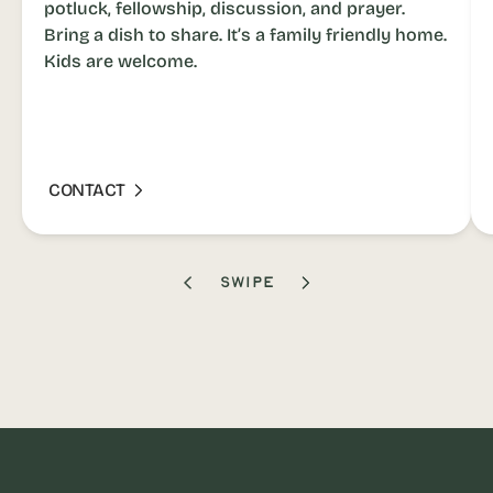
potluck, fellowship, discussion, and prayer.
Bring a dish to share. It’s a family friendly home.
Kids are welcome.
CONTACT
SWIPE