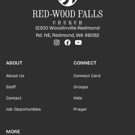
12300 Woodinville-Redmond
Rd. NE, Redmond, WA 98052
ABOUT
CONNECT
About Us
Connect Card
Staff
Groups
Contact
Kids
Job Opportunities
Prayer
MORE