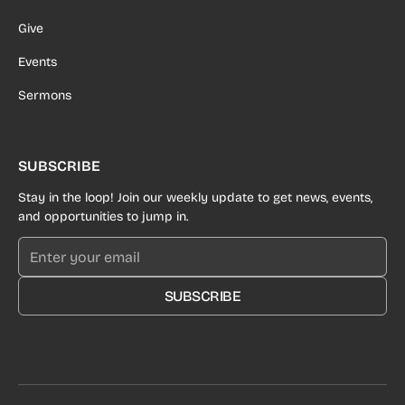
Give
Events
Sermons
SUBSCRIBE
Stay in the loop! Join our weekly update to get news, events,
and opportunities to jump in.
SUBSCRIBE