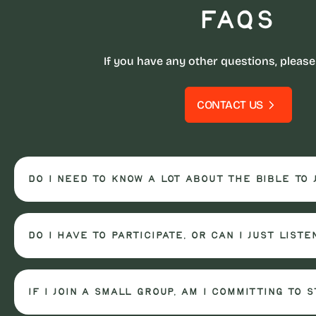
FAQs
If you have any other questions, please
CONTACT US
Do I need to know a lot about the Bible to 
Do I have to participate, or can I just liste
If I join a small group, am I committing to 