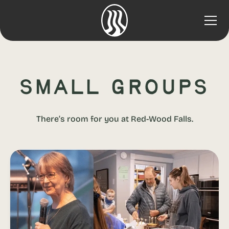
Small Groups
There’s room for you at Red-Wood Falls.