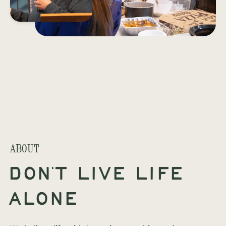
ABOUT
Don't live life
alone