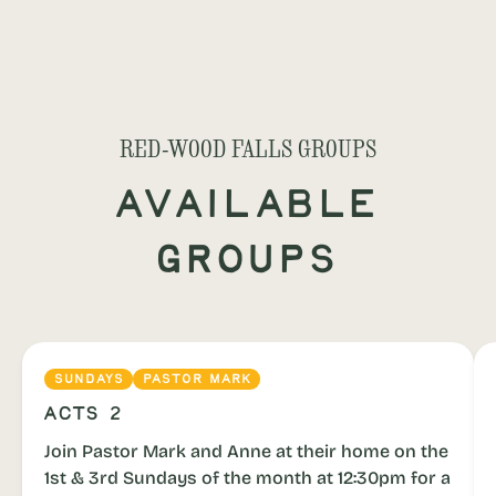
RED-WOOD FALLS GROUPS
Available
Groups
SUNDAYS
PASTOR MARK
Acts 2
Join Pastor Mark and Anne at their home on the
1st & 3rd Sundays of the month at 12:30pm for a