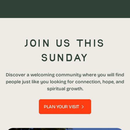
Join us this
Sunday
Discover a welcoming community where you will find
people just like you looking for connection, hope, and
spiritual growth.
PLAN YOUR VISIT