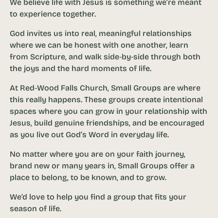
We believe life with Jesus is something we’re meant
to experience together.
God invites us into real, meaningful relationships
where we can be honest with one another, learn
from Scripture, and walk side‑by‑side through both
the joys and the hard moments of life.
At Red‑Wood Falls Church, Small Groups are where
this really happens. These groups create intentional
spaces where you can grow in your relationship with
Jesus, build genuine friendships, and be encouraged
as you live out God’s Word in everyday life.
No matter where you are on your faith journey,
brand new or many years in, Small Groups offer a
place to belong, to be known, and to grow.
We’d love to help you find a group that fits your
season of life.