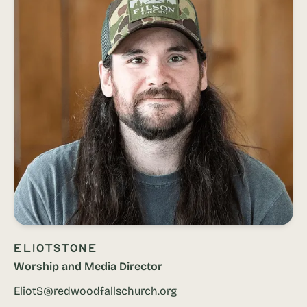
Eliot
Stone
Worship and Media Director
EliotS@redwoodfallschurch.org