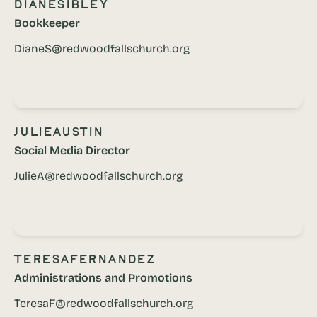
Diane
Sibley
Bookkeeper
DianeS@redwoodfallschurch.org
Julie
Austin
Social Media Director
JulieA@redwoodfallschurch.org
Teresa
Fernandez
Administrations and Promotions
TeresaF@redwoodfallschurch.org