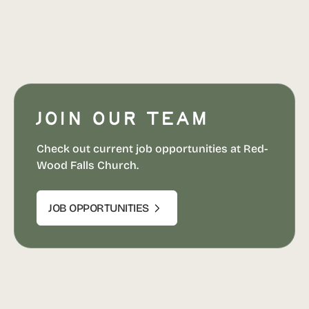
Join our team
Check out current job opportunities at Red-
Wood Falls Church.
JOB OPPORTUNITIES