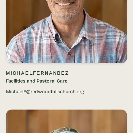
Michael
Fernandez
Facilities and Pastoral Care
MichaelF@redwoodfallschurch.org