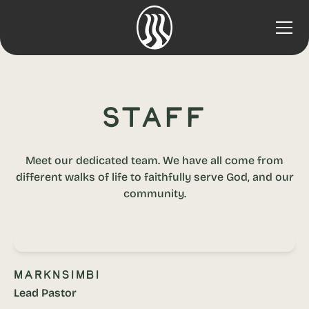
Staff
Meet our dedicated team. We have all come from
different walks of life to faithfully serve God, and our
community.
Mark
Nsimbi
Lead Pastor