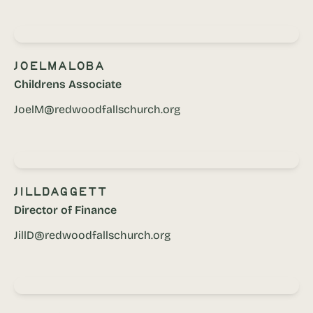
Joel
Maloba
Childrens Associate
JoelM@redwoodfallschurch.org
Jill
Daggett
Director of Finance
JillD@redwoodfallschurch.org