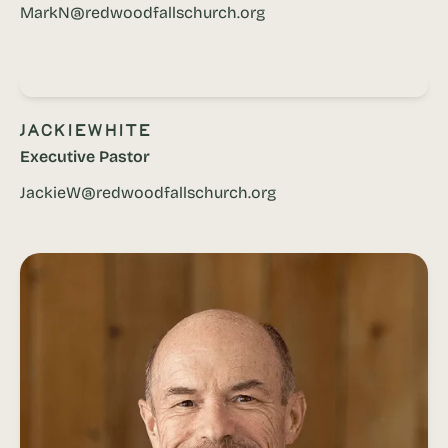
MarkN@redwoodfallschurch.org
Jackie
White
Executive Pastor
JackieW@redwoodfallschurch.org