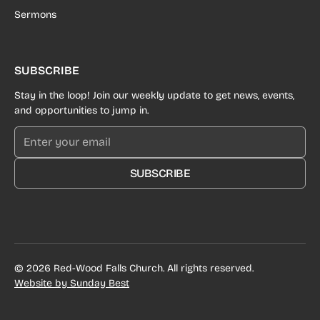
Sermons
SUBSCRIBE
Stay in the loop! Join our weekly update to get news, events,
and opportunities to jump in.
SUBSCRIBE
©
2026
Red-Wood Falls Church. All rights reserved.
Website by Sunday Best