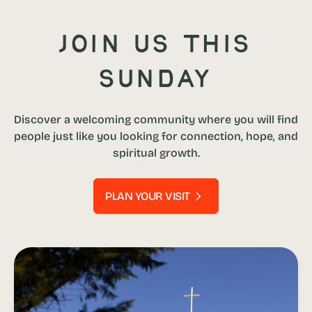
Join us this
Sunday
Discover a welcoming community where you will find
people just like you looking for connection, hope, and
spiritual growth.
PLAN YOUR VISIT