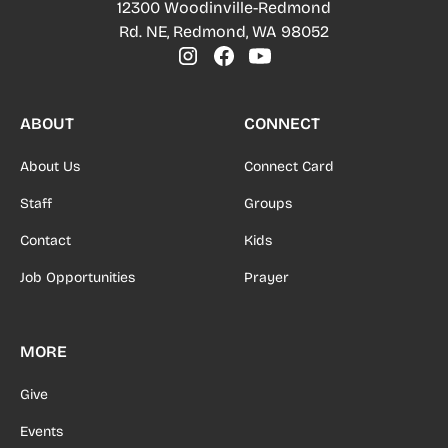
12300 Woodinville-Redmond
Rd. NE, Redmond, WA 98052
ABOUT
CONNECT
About Us
Connect Card
Staff
Groups
Contact
Kids
Job Opportunities
Prayer
MORE
Give
Events