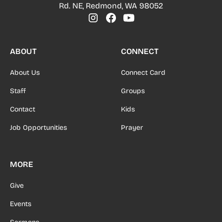
Rd. NE, Redmond, WA 98052
ABOUT
CONNECT
About Us
Connect Card
Staff
Groups
Contact
Kids
Job Opportunities
Prayer
MORE
Give
Events