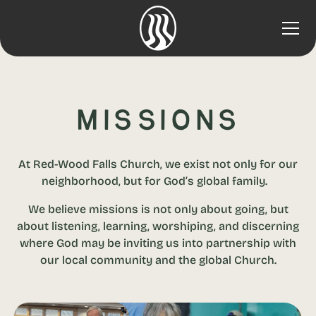
Missions
At Red-Wood Falls Church, we exist not only for our
neighborhood, but for God’s global family.
We believe missions is not only about going, but
about listening, learning, worshiping, and discerning
where God may be inviting us into partnership with
our local community and the global Church.