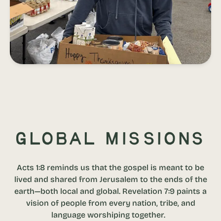
Global Missions
Acts 1:8 reminds us that the gospel is meant to be
lived and shared from Jerusalem to the ends of the
earth—both local and global. Revelation 7:9 paints a
vision of people from every nation, tribe, and
language worshiping together.