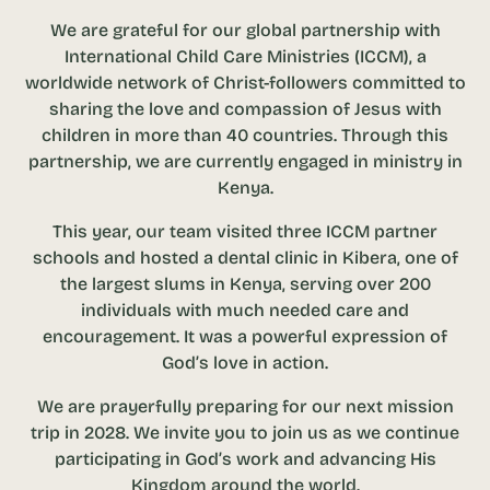
We are grateful for our global partnership with
International Child Care Ministries (ICCM), a
worldwide network of Christ-followers committed to
sharing the love and compassion of Jesus with
children in more than 40 countries. Through this
partnership, we are currently engaged in ministry in
Kenya.
This year, our team visited three ICCM partner
schools and hosted a dental clinic in Kibera, one of
the largest slums in Kenya, serving over 200
individuals with much needed care and
encouragement. It was a powerful expression of
God’s love in action.
We are prayerfully preparing for our next mission
trip in 2028. We invite you to join us as we continue
participating in God’s work and advancing His
Kingdom around the world.