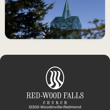
12300 Woodinville-Redmond