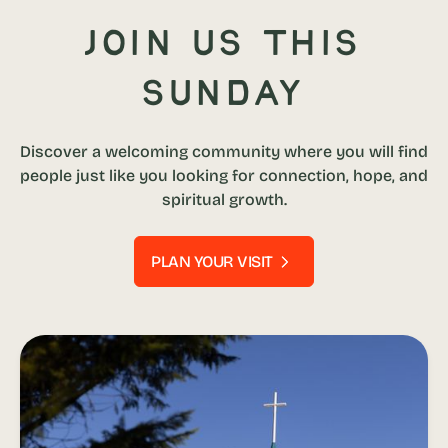
Join us this
Sunday
Discover a welcoming community where you will find
people just like you looking for connection, hope, and
spiritual growth.
PLAN YOUR VISIT