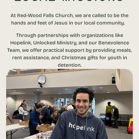
At Red-Wood Falls Church, we are called to be the
hands and feet of Jesus in our local community.
Through partnerships with organizations like
Hopelink, Unlocked Ministry, and our Benevolence
Team, we offer practical support by providing meals,
rent assistance, and Christmas gifts for youth in
detention.