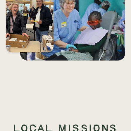
Local Missions